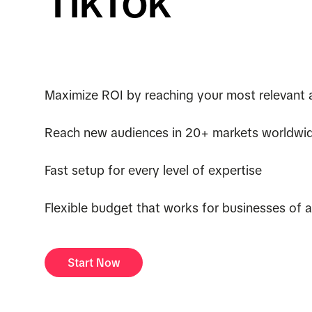
TikTok
Maximize ROI by reaching your most relevant 
Reach new audiences in 20+ markets worldwi
Fast setup for every level of expertise
Flexible budget that works for businesses of al
Start Now