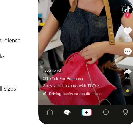
audience
de
l sizes