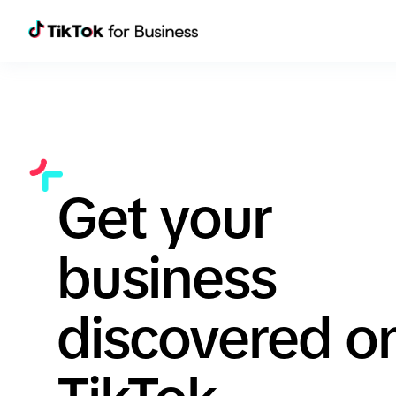
Get your
business
discovered o