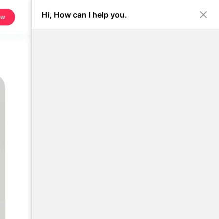
Hi, How can I help you.
ow