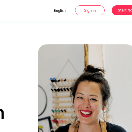
Sign in
Start N
English
n