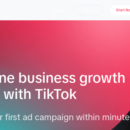
Sign in
Start N
English
ine business growth
 with TikTok
 first ad campaign within minute