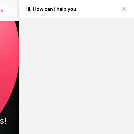
Hi, How can I help you.
ow
s!