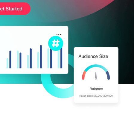
et Started