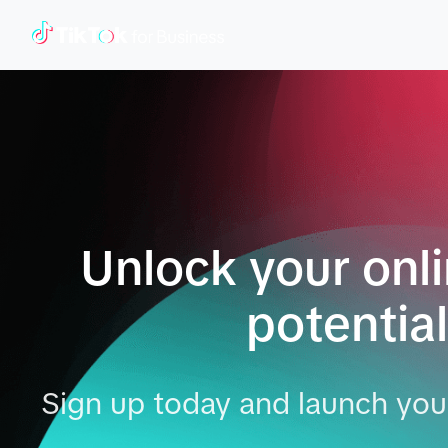
Unlock your onl
potential
Sign up today and launch your