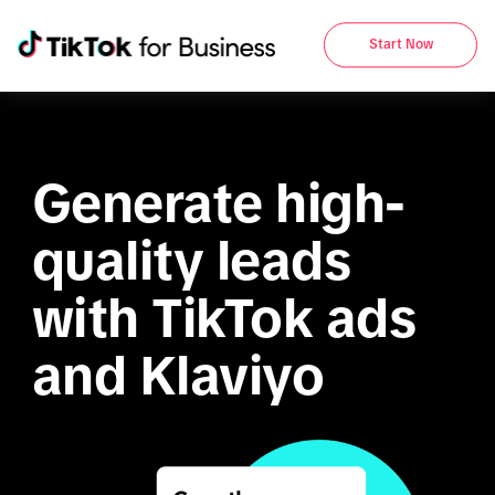
Start Now
Generate high-
quality leads 
with TikTok ads 
and Klaviyo