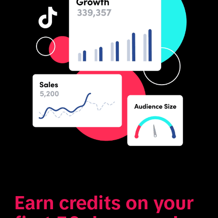
Earn credits on your 