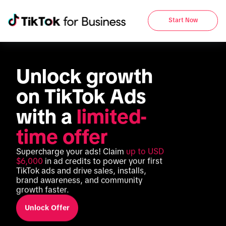
Start Now
Unlock growth 
on TikTok Ads 
with a 
limited-
time offer
Supercharge your ads! Claim 
up to USD 
$6,000
 in ad credits to power your first 
TikTok ads and drive sales, installs, 
brand awareness, and community 
growth faster.
Unlock Offer