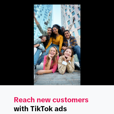
Reach new customers
with TikTok ads