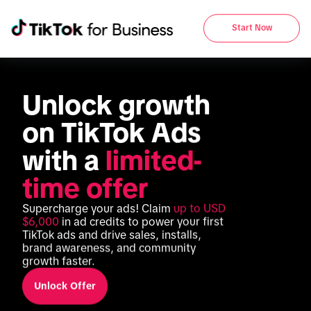
Start Now
Unlock growth 
on TikTok Ads 
with a 
limited-
time offer
Supercharge your ads! Claim 
up to USD 
$6,000
 in ad credits to power your first 
TikTok ads and drive sales, installs, 
brand awareness, and community 
growth faster.
Unlock Offer