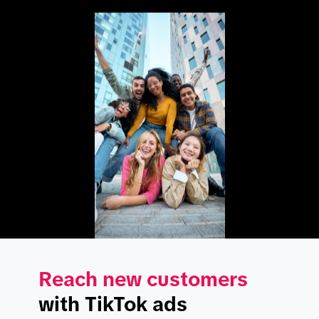
Reach new customers
with TikTok ads