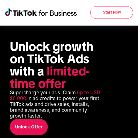
Start Now
Unlock growth 
on TikTok Ads 
with a 
limited-
time offer
Supercharge your ads! Claim 
up to USD 
$6,000
 in ad credits to power your first 
TikTok ads and drive sales, installs, 
brand awareness, and community 
growth faster.
Unlock Offer