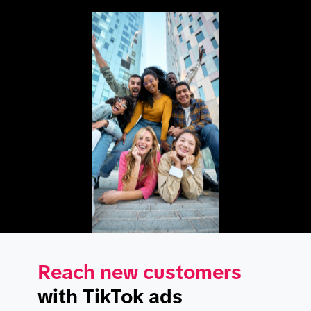
Reach new customers
with TikTok ads