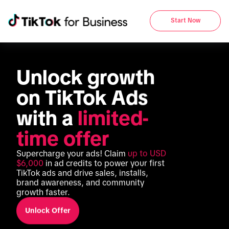
Start Now
Unlock growth 
on TikTok Ads 
with a 
limited-
time offer
Supercharge your ads! Claim 
up to USD 
$6,000
 in ad credits to power your first 
TikTok ads and drive sales, installs, 
brand awareness, and community 
growth faster.
Unlock Offer