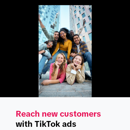
Reach new customers
with TikTok ads