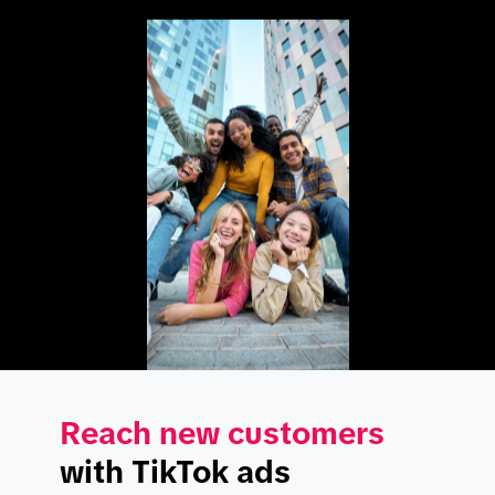
Reach new customers
with TikTok ads