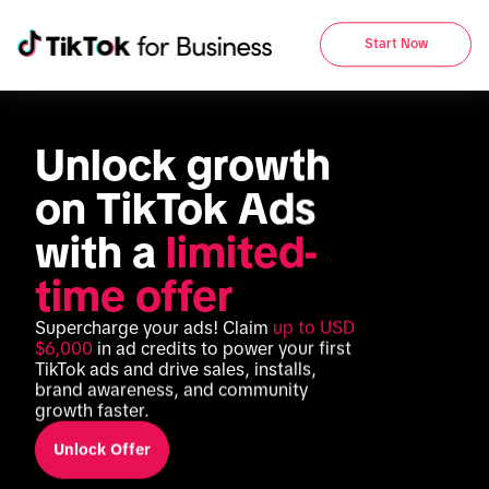
Start Now
Unlock growth 
on TikTok Ads 
with a 
limited-
time offer
Supercharge your ads! Claim 
up to USD 
$6,000
 in ad credits to power your first 
TikTok ads and drive sales, installs, 
brand awareness, and community 
growth faster.
Unlock Offer