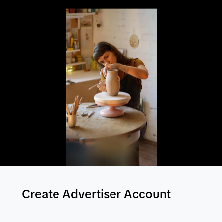
Create Advertiser Account