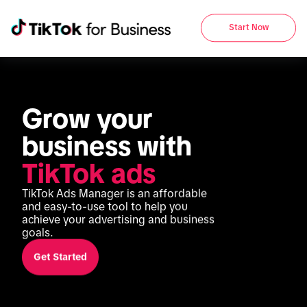
Start Now
Grow your 
business with 
TikTok ads
TikTok Ads Manager is an affordable 
and easy-to-use tool to help you 
achieve your advertising and business 
goals.
Get Started