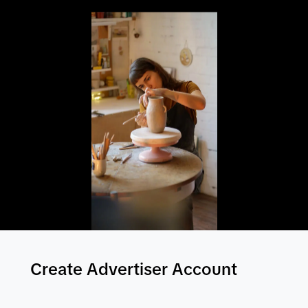
Create Advertiser Account