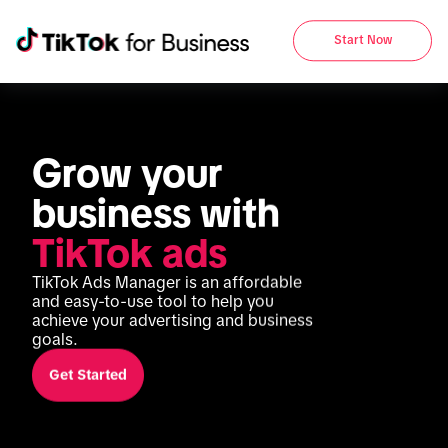
Start Now
Grow your 
business with 
TikTok ads
TikTok Ads Manager is an affordable 
and easy-to-use tool to help you 
achieve your advertising and business 
goals.
Get Started