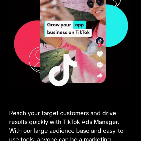
Reach your target customers and drive 
results quickly with TikTok Ads Manager. 
With our large audience base and easy-to-
use tools, anyone can be a marketing 