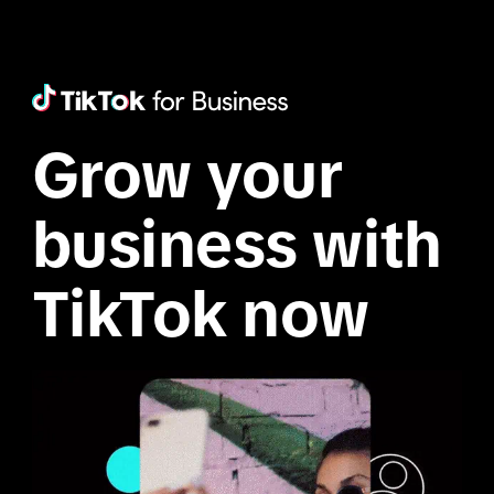
Grow your 
business with 
TikTok now