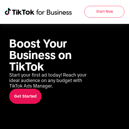
Start Now
Boost Your 
Business on 
TikTok
Start your first ad today! Reach your 
ideal audience on any budget with 
TikTok Ads Manager.
Get Started