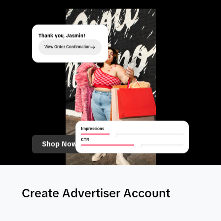
Thank you, Jasmin!
View Order Confirmation
Impressions
CTR
Shop Now
Create Advertiser Account